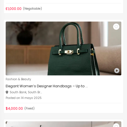
£1,000.00
(Negotiable)
Fashion & Beauty
Elegant Women’s Designer Handbags – Up to ...
South Bank, South Br...
Posted on 14 mayo 2025
$4,000.00
(Fixed)