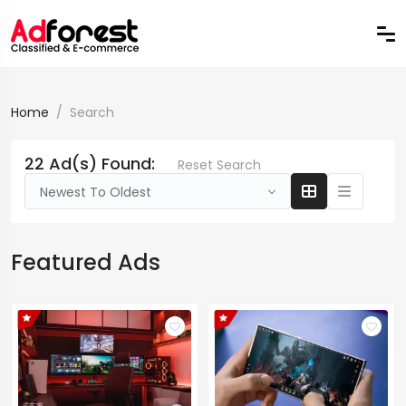
Home
Search
22 Ad(s) Found:
Reset Search
Newest To Oldest
Featured Ads