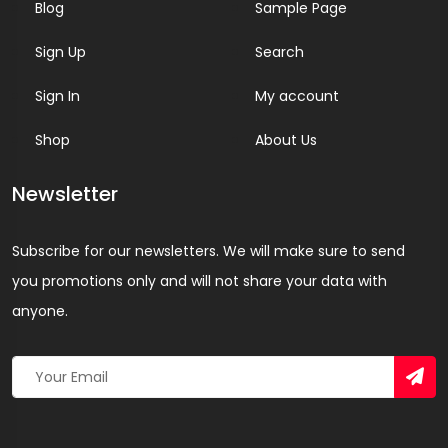
Blog
Sample Page
Sign Up
Search
Sign In
My account
Shop
About Us
Newsletter
Subscribe for our newsletters. We will make sure to send
you promotions only and will not share your data with
anyone.