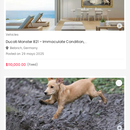
Vehicles
Ducati Monster 821 – Immaculate Condition,...
Biebrich, Germany
Posted on 29 mayo 2025
$110,000.00
(Fixed)