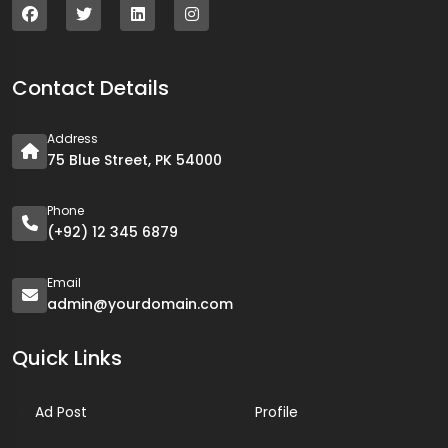
Contact Details
Address
75 Blue Street, PK 54000
Phone
(+92) 12 345 6879
Email
admin@yourdomain.com
Quick Links
Ad Post
Profile