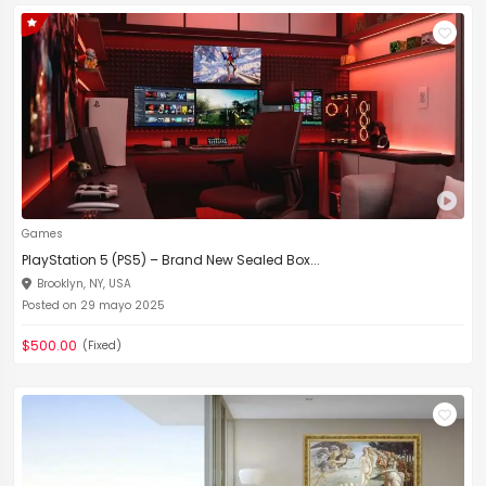
Games
PlayStation 5 (PS5) – Brand New Sealed Box...
Brooklyn, NY, USA
Posted on 29 mayo 2025
$500.00
(Fixed)