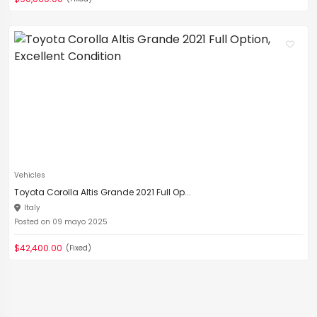
Vehicles
Toyota Corolla Altis Grande 2021 Full Op...
Italy
Posted on 09 mayo 2025
$42,400.00
(Fixed)