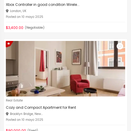
Xbox Controller in good condition Wirele...
London, UK
Posted on 10 mayo 2025
$3,400.00
(Negotiable)
Real Estate
Cozy and Compact Apartment for Rent
Brooklyn Bridge, New...
Posted on 10 mayo 2025
$90,000.00
(Fixed)