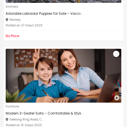
Animals
Adorable Labrador Puppies for Sale – Vacci...
Norway
Posted on 27 mayo 2025
No Price
Furniture
Modern 3-Seater Sofa – Comfortable & Styli...
Geelong Ring Road, C...
Posted on 15 mayo 2025