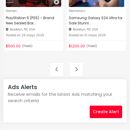
Games
Electronics
PlayStation 5 (PS5) – Brand
Samsung Galaxy S24 Ultra for
New Sealed Box...
Sale Stunni...
Brooklyn, NY, USA
Brooklyn, NY, USA
Posted on 29 mayo 2025
Posted on 10 mayo 2025
$500.00
$1,200.00
(Fixed)
(Fixed)
Ads Alerts
Receive emails for the latest Ads matching your
search criteria
Create Alert