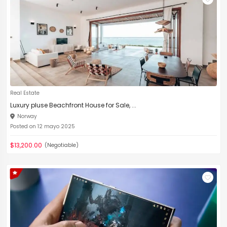
Real Estate
Luxury pluse Beachfront House for Sale, ...
Norway
Posted on 12 mayo 2025
$13,200.00
(Negotiable)