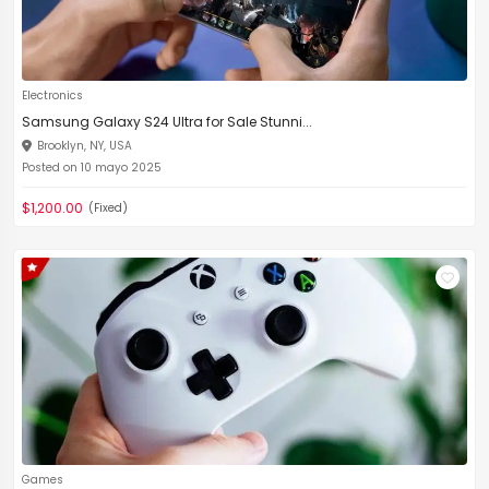
Electronics
Samsung Galaxy S24 Ultra for Sale Stunni...
Brooklyn, NY, USA
Posted on 10 mayo 2025
$1,200.00
(Fixed)
Games