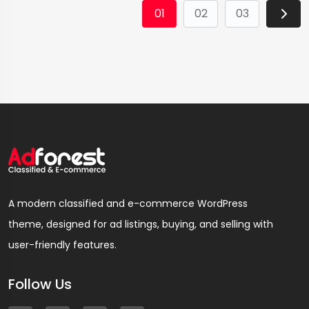
01
02
03
A modern classified and e-commerce WordPress
theme, designed for ad listings, buying, and selling with
user-friendly features.
Follow Us