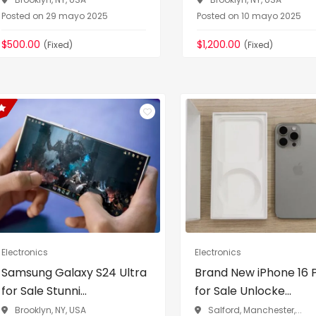
Posted on 29 mayo 2025
Posted on 10 mayo 2025
$500.00
$1,200.00
(Fixed)
(Fixed)
Electronics
Electronics
Samsung Galaxy S24 Ultra
Brand New iPhone 16 
for Sale Stunni...
for Sale Unlocke...
Brooklyn, NY, USA
Salford, Manchester,...