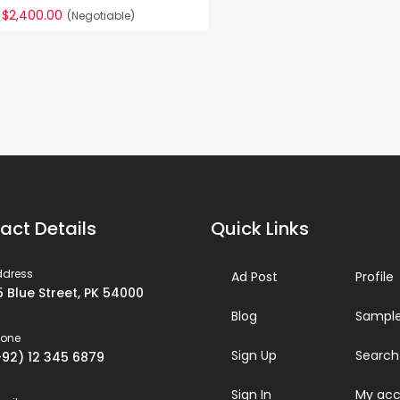
$2,400.00
(Negotiable)
act Details
Quick Links
ddress
Ad Post
Profile
5 Blue Street, PK 54000
Blog
Sample
hone
Sign Up
Search
+92) 12 345 6879
Sign In
My acc