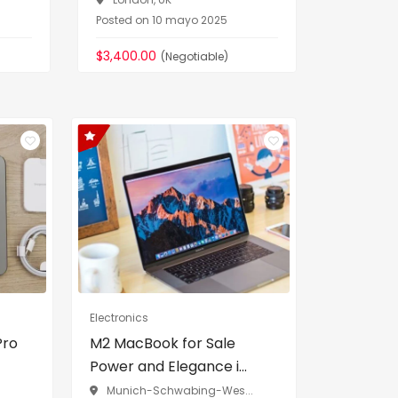
Posted on 10 mayo 2025
Posted on
$3,400.00
$90,000.
(Negotiable)
Electronics
Pro
M2 MacBook for Sale
Power and Elegance i...
Munich-Schwabing-Wes...