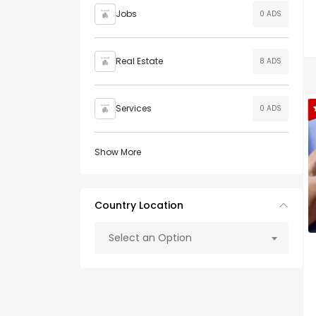
Jobs
0 ADS
Real Estate
8 ADS
Services
0 ADS
Show More
Country Location
Select an Option