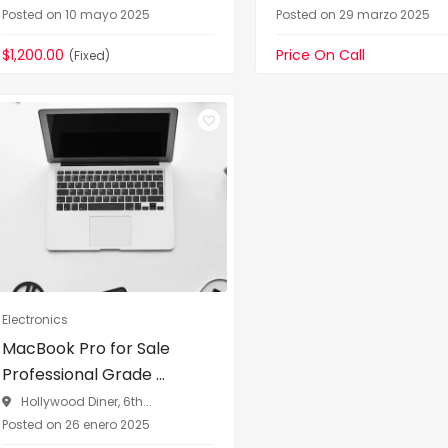
Posted on 10 mayo 2025
Posted on 29 marzo 2025
$1,200.00
Price On Call
(Fixed)
Electronics
MacBook Pro for Sale
Professional Grade ...
Hollywood Diner, 6th...
Posted on 26 enero 2025