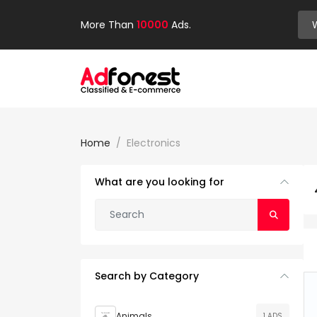
More Than
10000
Ads.
Home
Electronics
What are you looking for
Search by Category
Animals
1 ADS