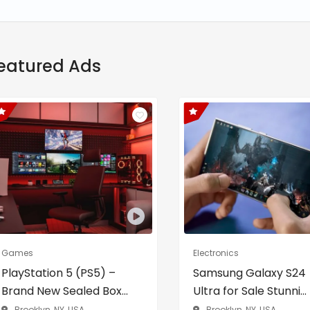
eatured Ads
Games
Electronics
PlayStation 5 (PS5) –
Samsung Galaxy S24
Brand New Sealed Box...
Ultra for Sale Stunni...
Brooklyn, NY, USA
Brooklyn, NY, USA