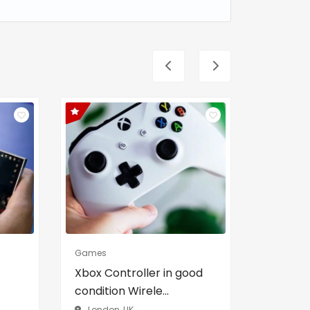
Games
Real Estat
Xbox Controller in good
Cozy a
condition Wirele...
Apartme
London, UK
Brookly