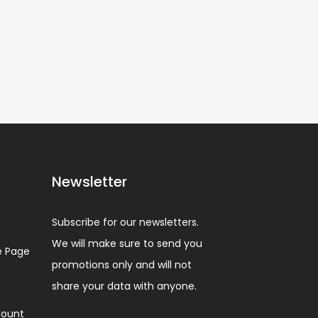
Newsletter
Subscribe for our newsletters.
We will make sure to send you
 Page
promotions only and will not
share your data with anyone.
ount