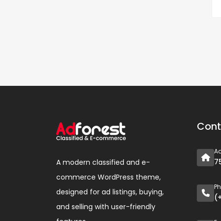
Cont
A
7
A modern classified and e-
commerce WordPress theme,
P
designed for ad listings, buying,
(
and selling with user-friendly