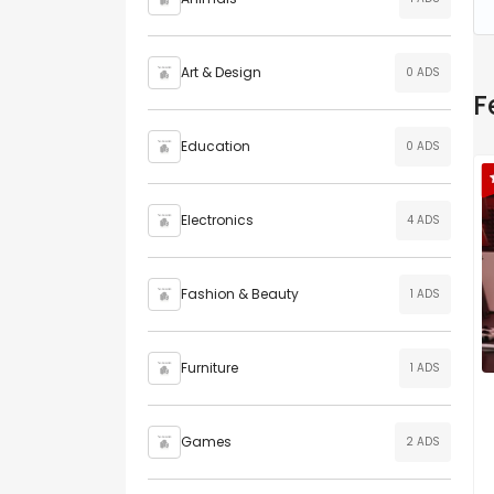
Art & Design
0 ADS
F
Education
0 ADS
Electronics
4 ADS
Fashion & Beauty
1 ADS
Furniture
1 ADS
Games
2 ADS