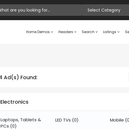
Select Category
Home Demos
Headers
Search
Listings
Se
4 Ad(s) Found:
Electronics
Laptops, Tablets &
LED TVs
(0)
Mobile
(
PCs
(0)