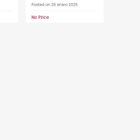
Posted on 26 enero 2025
No Price