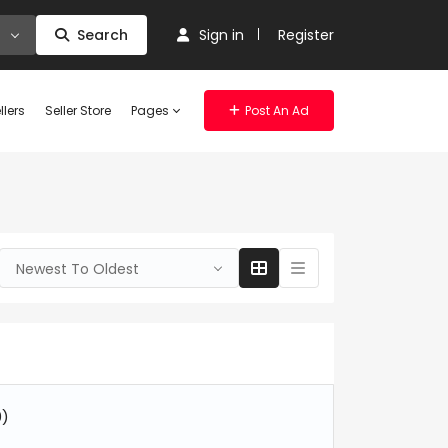
Search
Sign in
Register
llers
Seller Store
Pages
Post An Ad
Newest To Oldest
0)