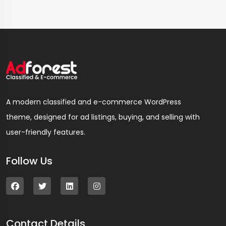
A modern classified and e-commerce WordPress
theme, designed for ad listings, buying, and selling with
user-friendly features.
Follow Us
Contact Details