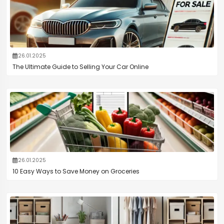
26.01.2025
The Ultimate Guide to Selling Your Car Online
26.01.2025
10 Easy Ways to Save Money on Groceries