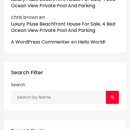
Ocean View Private Pool And Parking
chris brown
en
Luxury Pluse Beachfront House For Sale, 4 Bed
Ocean View Private Pool And Parking
A WordPress Commenter
en
Hello World!
Search Filter
Search