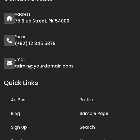
Address
75 Blue Street, PK 54000
Phone
(+92) 12 345 6879
Email
admin@yourdomain.com
Quick Links
Ad Post
Profile
Blog
Sample Page
Sign Up
Search