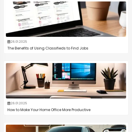
26.01.2025
The Benefits of Using Classifieds to Find Jobs
26.01.2025
How to Make Your Home Office More Productive