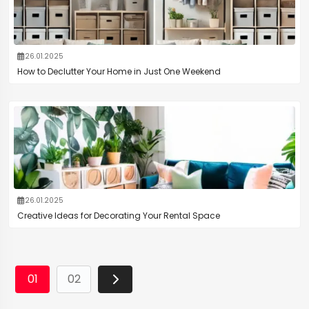
26.01.2025
How to Declutter Your Home in Just One Weekend
26.01.2025
Creative Ideas for Decorating Your Rental Space
01
02