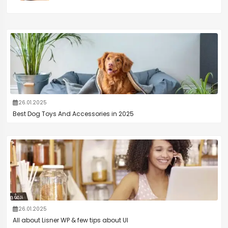
26.01.2025
Best Dog Toys And Accessories in 2025
26.01.2025
All about Lisner WP & few tips about UI