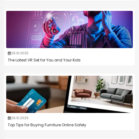
26.01.2025
The Latest VR Set for You and Your Kids
26.01.2025
Top Tips for Buying Furniture Online Safely