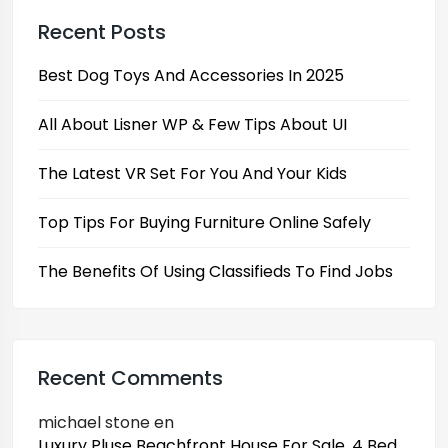
Recent Posts
Best Dog Toys And Accessories In 2025
All About Lisner WP & Few Tips About UI
The Latest VR Set For You And Your Kids
Top Tips For Buying Furniture Online Safely
The Benefits Of Using Classifieds To Find Jobs
Recent Comments
michael stone
en
Luxury Pluse Beachfront House For Sale, 4 Bed