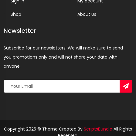
Sign In
My account
Shop
About Us
Newsletter
Subscribe for our newsletters. We will make sure to send
you promotions only and will not share your data with
anyone.
Copyright 2025 © Theme Created By
ScriptsBundle
All Rights
Reserved.