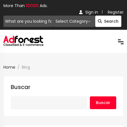
More Than
10000
Ads.
Sign in
Register
Select Category
Search
Home
Blog
Buscar
Buscar