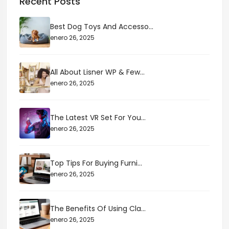
Recent Posts
Best Dog Toys And Accesso...
enero 26, 2025
All About Lisner WP & Few...
enero 26, 2025
The Latest VR Set For You...
enero 26, 2025
Top Tips For Buying Furni...
enero 26, 2025
The Benefits Of Using Cla...
enero 26, 2025