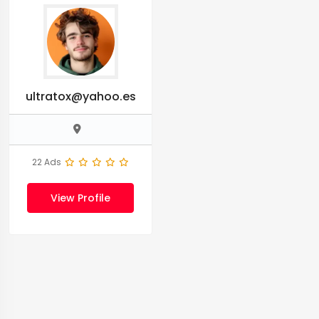
ultratox@yahoo.es
22 Ads
View Profile