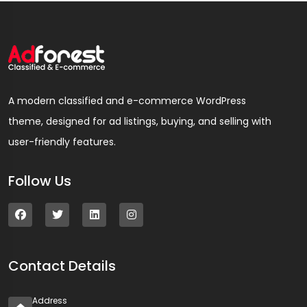
A modern classified and e-commerce WordPress
theme, designed for ad listings, buying, and selling with
user-friendly features.
Follow Us
Contact Details
Address