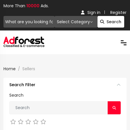
More Than
10000
Ads.
Sign in
Register
Select Category
Search
Home
Sellers
Search Filter
Search
Not Rated