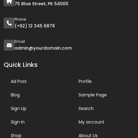
75 Blue Street, PK 54000
Phone
(+92) 12 345 6879
Email
admin@yourdomain.com
Quick Links
Ad Post
Profile
Blog
Sample Page
Sign Up
Search
Sign In
My account
Shop
About Us