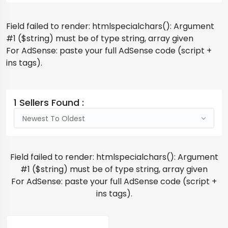
Field failed to render: htmlspecialchars(): Argument
#1 ($string) must be of type string, array given
For AdSense: paste your full AdSense code (script +
ins tags).
1 Sellers Found :
Newest To Oldest
Field failed to render: htmlspecialchars(): Argument
#1 ($string) must be of type string, array given
For AdSense: paste your full AdSense code (script +
ins tags).