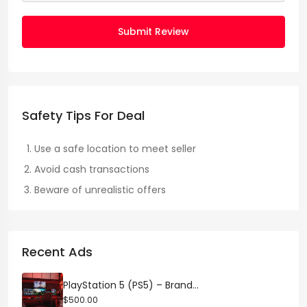
Submit Review
Safety Tips For Deal
Use a safe location to meet seller
Avoid cash transactions
Beware of unrealistic offers
Recent Ads
PlayStation 5 (PS5) – Brand...
$500.00