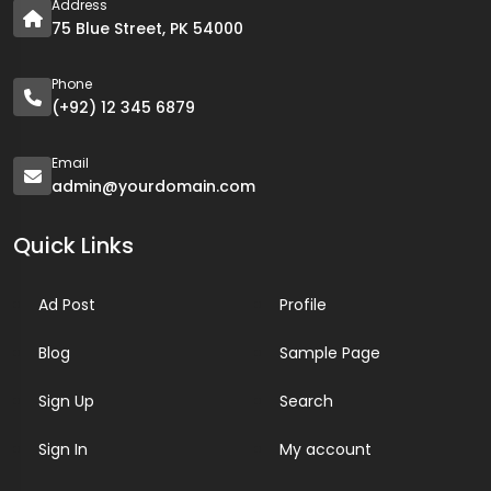
Address
75 Blue Street, PK 54000
Phone
(+92) 12 345 6879
Email
admin@yourdomain.com
Quick Links
Ad Post
Profile
Blog
Sample Page
Sign Up
Search
Sign In
My account