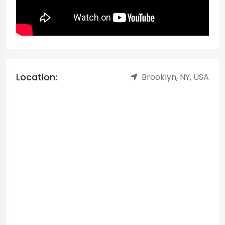
Location:
Brooklyn, NY, USA