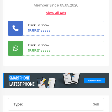
Member Since 05.05.2026
View All Ads
Click To Show
155501xxxxx
Click To Show
155501xxxxx
Type:
Sell