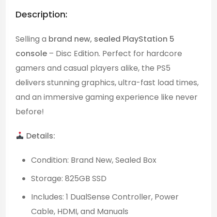
Description:
Selling a
brand new, sealed PlayStation 5
console
– Disc Edition. Perfect for hardcore
gamers and casual players alike, the PS5
delivers stunning graphics, ultra-fast load times,
and an immersive gaming experience like never
before!
Details:
Condition: Brand New, Sealed Box
Storage: 825GB SSD
Includes: 1 DualSense Controller, Power
Cable, HDMI, and Manuals