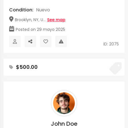
Condition:
Nuevo
Brooklyn, NY, U...
See map
Posted on 29 mayo 2025
ID: 2075
$500.00
John Doe