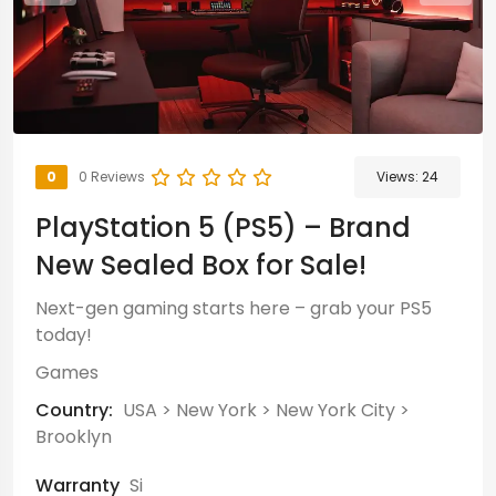
0
0 Reviews
Views:
24
PlayStation 5 (PS5) – Brand
New Sealed Box for Sale!
Next-gen gaming starts here – grab your PS5
today!
Games
Country:
USA
>
New York
>
New York City
>
Brooklyn
Warranty
Si