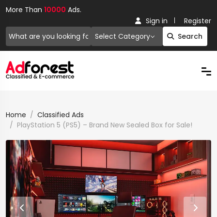
More Than
10000
Ads.
Sign in
Register
Select Category
Search
Home
Classified Ads
PlayStation 5 (PS5) – Brand New Sealed Box for Sale!