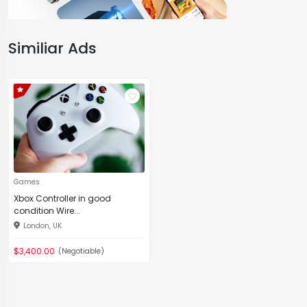
Similiar Ads
Games
Xbox Controller in good
condition Wire...
London, UK
$3,400.00
(Negotiable)