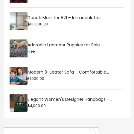
Ducati Monster 821 – Immaculate...
$110,000.00
Adorable Labrador Puppies for Sale...
Free
Modern 3-Seater Sofa – Comfortable...
£1,000.00
Elegant Women's Designer Handbags –...
$4,000.00