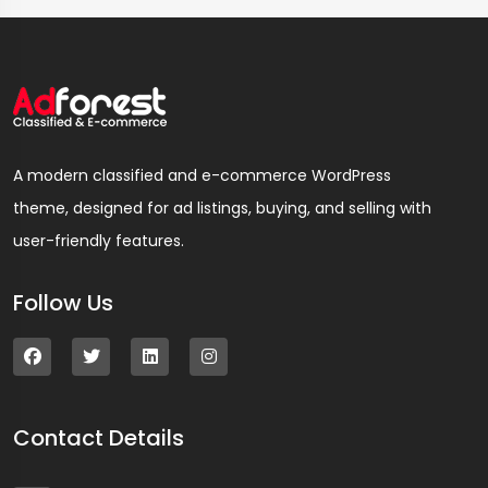
A modern classified and e-commerce WordPress
theme, designed for ad listings, buying, and selling with
user-friendly features.
Follow Us
Contact Details