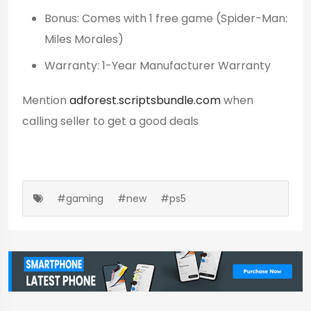
Bonus: Comes with 1 free game (Spider-Man:
Miles Morales)
Warranty: 1-Year Manufacturer Warranty
Mention
adforest.scriptsbundle.com
when
calling seller to get a good deals
#gaming
#new
#ps5