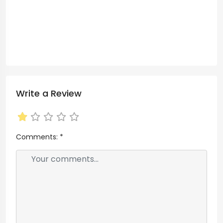
Write a Review
Comments:
*