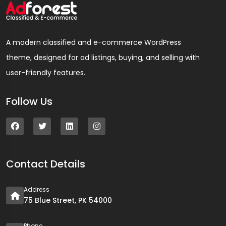
A modern classified and e-commerce WordPress
theme, designed for ad listings, buying, and selling with
user-friendly features.
Follow Us
Contact Details
Address
75 Blue Street, PK 54000
Phone