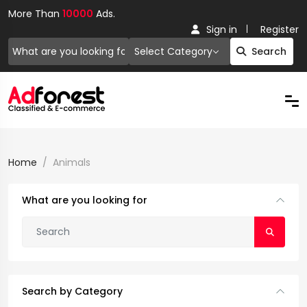
More Than
10000
Ads.
Sign in
Register
Select Category
Search
Home
Animals
What are you looking for
Search by Category