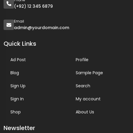
(+92) 12 345 6879
Email
admin@yourdomain.com
Quick Links
Ad Post
Profile
Blog
Sample Page
Sign Up
Search
Sign In
My account
Shop
About Us
Newsletter