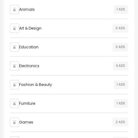
Animals
1 ADS
Art & Design
0 ADS
Education
0 ADS
Electronics
4 ADS
Fashion & Beauty
1 ADS
Furniture
1 ADS
Games
2 ADS