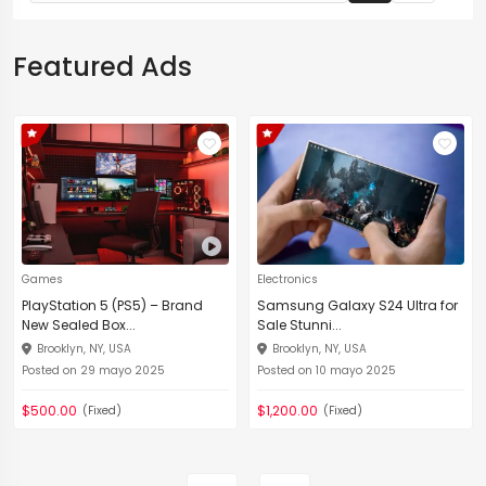
Featured Ads
Games
Electronics
PlayStation 5 (PS5) – Brand
Samsung Galaxy S24 Ultra for
New Sealed Box...
Sale Stunni...
Brooklyn, NY, USA
Brooklyn, NY, USA
Posted on 29 mayo 2025
Posted on 10 mayo 2025
$500.00
$1,200.00
(Fixed)
(Fixed)