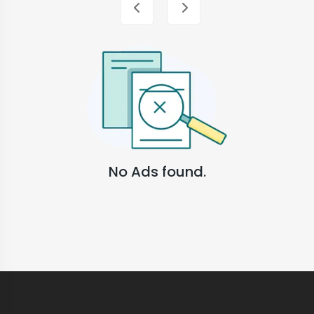
No Ads found.