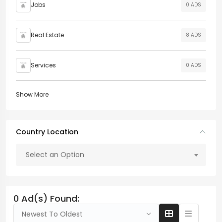
Jobs
0 ADS
Real Estate
8 ADS
Services
0 ADS
Show More
Country Location
Select an Option
0 Ad(s) Found:
Newest To Oldest