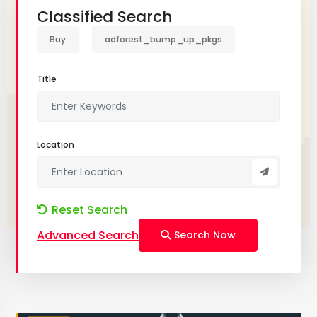
Classified Search
Buy
adforest_bump_up_pkgs
Title
Location
Reset Search
Advanced Search
Search Now