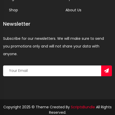
Shop
About Us
Newsletter
Subscribe for our newsletters. We will make sure to send
you promotions only and will not share your data with
anyone.
Copyright 2025 © Theme Created By
ScriptsBundle
All Rights
Reserved.