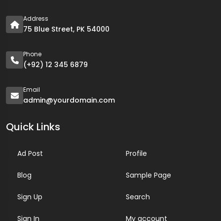
Address
75 Blue Street, PK 54000
Phone
(+92) 12 345 6879
Email
admin@yourdomain.com
Quick Links
Ad Post
Profile
Blog
Sample Page
Sign Up
Search
Sign In
My account