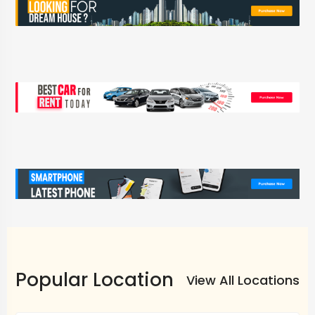
Popular Location
View All Locations