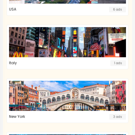
USA
6 ads
Italy
1 ads
New York
3 ads