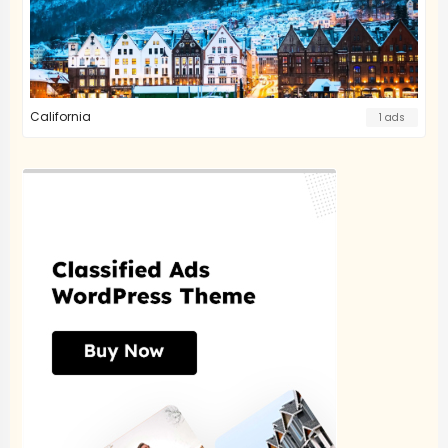
California
1 ads