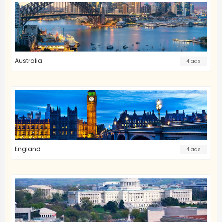
Australia
4 ads
England
4 ads