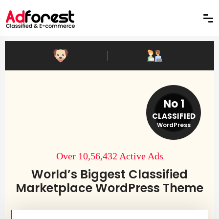
No 1
CLASSIFIED
WordPress
Over 10,56,432 Active Ads
World’s Biggest Classified
Marketplace WordPress Theme