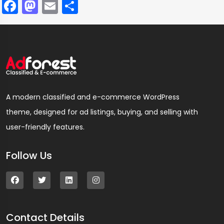
Facebook
Mastodon
Email
Compartir
A modern classified and e-commerce WordPress
theme, designed for ad listings, buying, and selling with
user-friendly features.
Follow Us
Contact Details