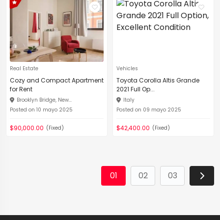
Real Estate
Vehicles
Cozy and Compact Apartment
Toyota Corolla Altis Grande
for Rent
2021 Full Op...
Brooklyn Bridge, New...
Italy
Posted on 10 mayo 2025
Posted on 09 mayo 2025
$90,000.00
$42,400.00
(Fixed)
(Fixed)
01
02
03