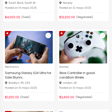
South Bank, South Br...
Norway
Posted on 14 mayo 2025
Posted on 12 mayo 2025
$4,000.00
$13,200.00
(Fixed)
(Negotiable)
Electronics
Games
Samsung Galaxy S24 Ultra for
Xbox Controller in good
Sale Stunni...
condition Wirele...
Brooklyn, NY, USA
London, UK
Posted on 10 mayo 2025
Posted on 10 mayo 2025
$1,200.00
$3,400.00
(Fixed)
(Negotiable)