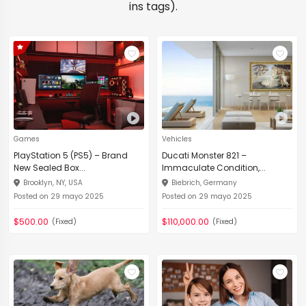
ins tags).
Games
Vehicles
PlayStation 5 (PS5) – Brand
Ducati Monster 821 –
New Sealed Box...
Immaculate Condition,...
Brooklyn, NY, USA
Biebrich, Germany
Posted on 29 mayo 2025
Posted on 29 mayo 2025
$500.00
$110,000.00
(Fixed)
(Fixed)