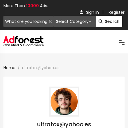
More Than
10000
Ads.
Sign in
Register
Select Category
Search
Home
ultratox@yahoo.es
ultratox@yahoo.es