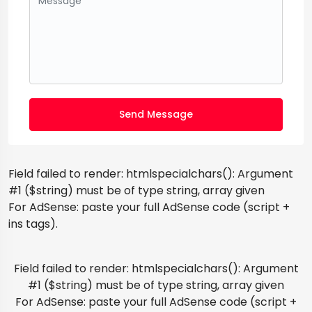
Send Message
Field failed to render: htmlspecialchars(): Argument
#1 ($string) must be of type string, array given
For AdSense: paste your full AdSense code (script +
ins tags).
Field failed to render: htmlspecialchars(): Argument
#1 ($string) must be of type string, array given
For AdSense: paste your full AdSense code (script +