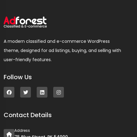
A modern classified and e-commerce WordPress
theme, designed for ad listings, buying, and selling with
user-friendly features.
Follow Us
Contact Details
Address