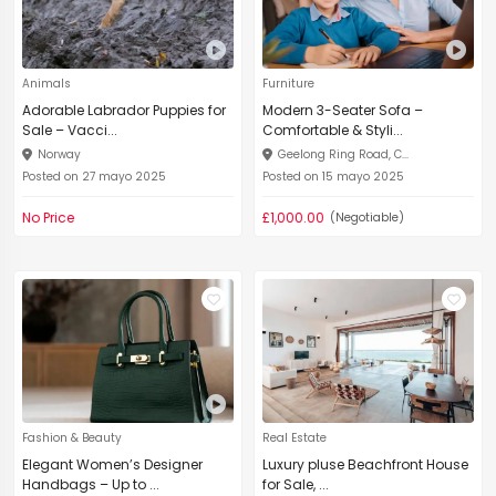
Animals
Furniture
Adorable Labrador Puppies for
Modern 3-Seater Sofa –
Sale – Vacci...
Comfortable & Styli...
Norway
Geelong Ring Road, C...
Posted on 27 mayo 2025
Posted on 15 mayo 2025
No Price
£1,000.00
(Negotiable)
Fashion & Beauty
Real Estate
Elegant Women’s Designer
Luxury pluse Beachfront House
Handbags – Up to ...
for Sale, ...