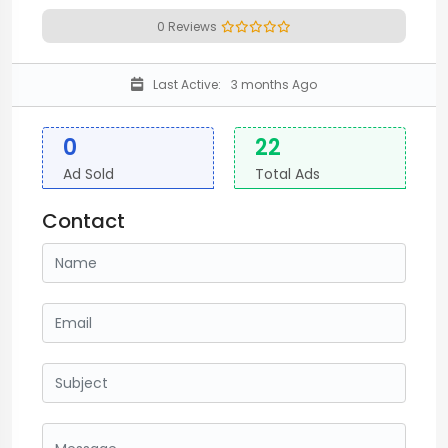
0 Reviews
Last Active:
3 months Ago
0
22
Ad Sold
Total Ads
Contact