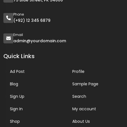
75 Blue Street, PK 54000
Phone
(+92) 12 345 6879
Email
admin@yourdomain.com
Quick Links
Ad Post
Profile
Blog
Sample Page
Sign Up
Search
Sign In
My account
Shop
About Us