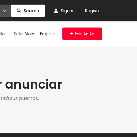
Search
Sign in
Register
llers
Seller Store
Pages
Post An Ad
r anunciar
irá sus puertas.