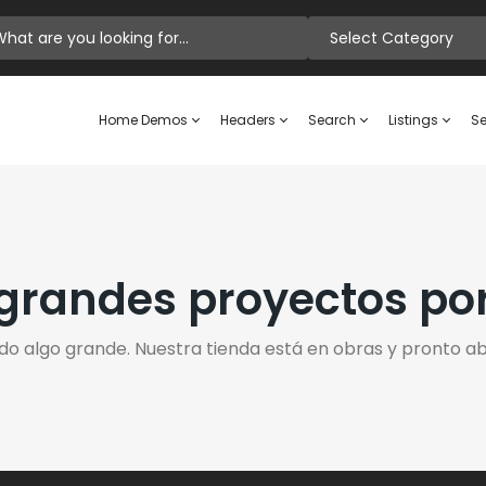
Select Category
Home Demos
Headers
Search
Listings
Se
randes proyectos po
do algo grande. Nuestra tienda está en obras y pronto abr