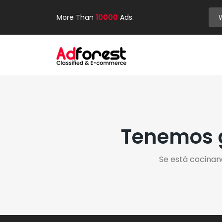
More Than
10000
Ads.
Tenemos g
Se está cocinan