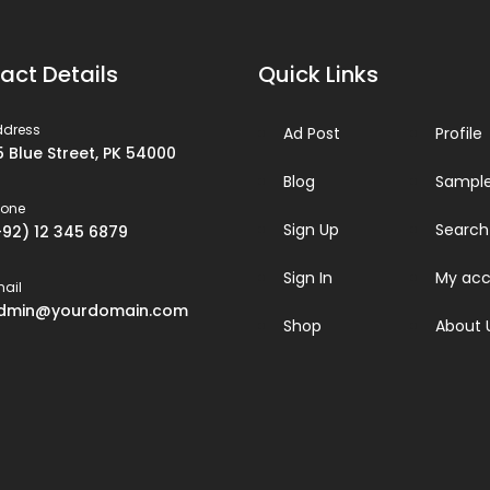
act Details
Quick Links
ddress
Ad Post
Profile
5 Blue Street, PK 54000
Blog
Sample
hone
Sign Up
Search
+92) 12 345 6879
Sign In
My acc
ail
dmin@yourdomain.com
Shop
About 