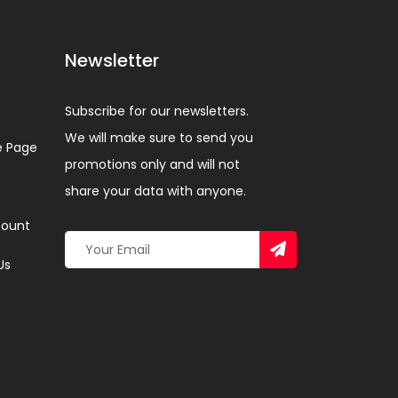
Newsletter
Subscribe for our newsletters.
We will make sure to send you
 Page
promotions only and will not
share your data with anyone.
ount
Us