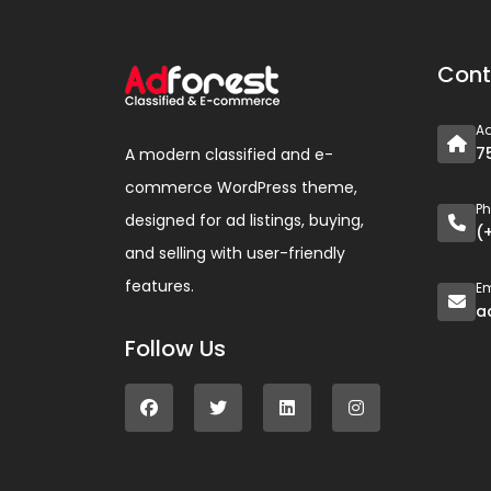
Cont
A
7
A modern classified and e-
commerce WordPress theme,
P
designed for ad listings, buying,
(
and selling with user-friendly
features.
Em
a
Follow Us