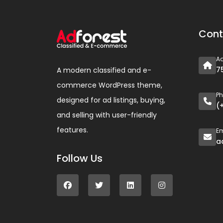
Cont
A
7
A modern classified and e-
commerce WordPress theme,
P
designed for ad listings, buying,
(
and selling with user-friendly
features.
Em
a
Follow Us