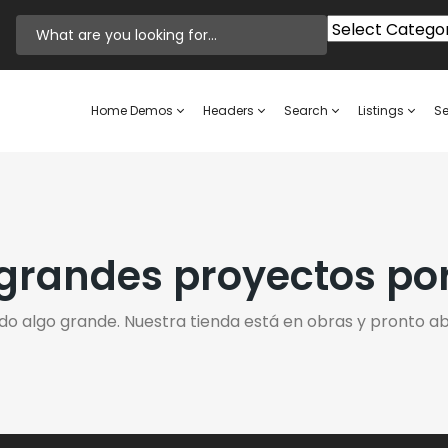
Home Demos
Headers
Search
Listings
Se
randes proyectos po
do algo grande. Nuestra tienda está en obras y pronto abr