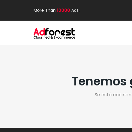
More Than
10000
Ads.
Tenemos g
Se está cocinan