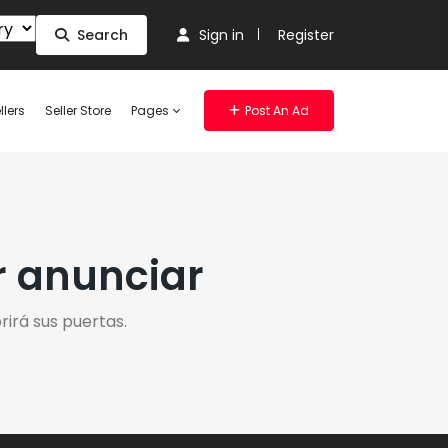
Search
Sign in
Register
llers
Seller Store
Pages
Post An Ad
r anunciar
irá sus puertas.