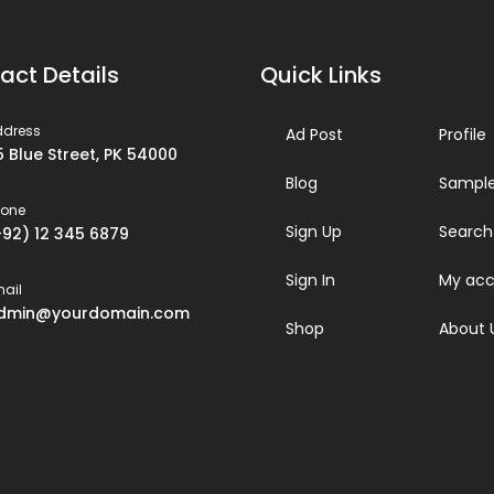
act Details
Quick Links
ddress
Ad Post
Profile
5 Blue Street, PK 54000
Blog
Sample
hone
Sign Up
Search
+92) 12 345 6879
Sign In
My acc
ail
dmin@yourdomain.com
Shop
About 