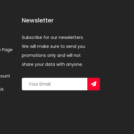
Newsletter
Subscribe for our newsletters.
We will make sure to send you
 Page
promotions only and will not
share your data with anyone.
ount
Us