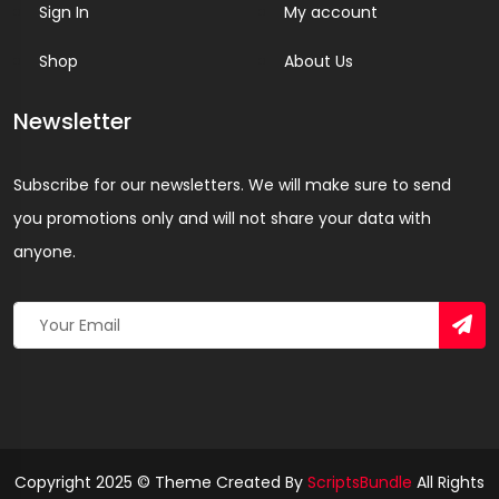
Sign In
My account
Shop
About Us
Newsletter
Subscribe for our newsletters. We will make sure to send
you promotions only and will not share your data with
anyone.
Copyright 2025 © Theme Created By
ScriptsBundle
All Rights