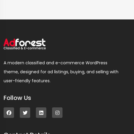
A modern classified and e-commerce WordPress
theme, designed for ad listings, buying, and selling with
user-friendly features.
Follow Us