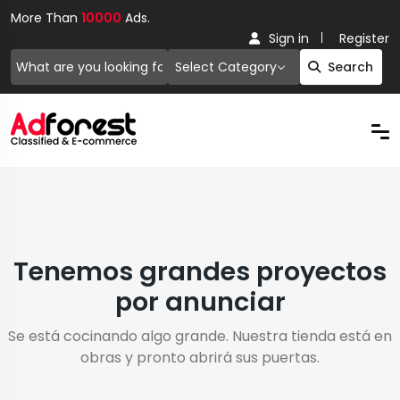
More Than
10000
Ads.
Sign in
Register
Select Category
Search
Tenemos grandes proyectos
por anunciar
Se está cocinando algo grande. Nuestra tienda está en
obras y pronto abrirá sus puertas.