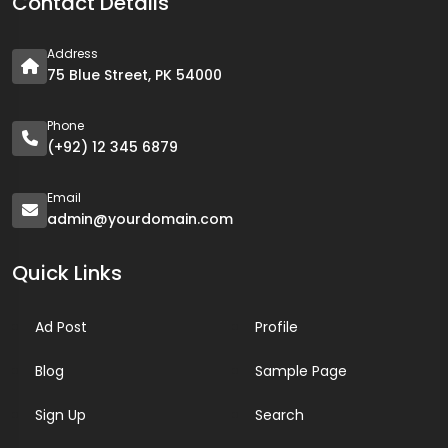
Contact Details
Address
75 Blue Street, PK 54000
Phone
(+92) 12 345 6879
Email
admin@yourdomain.com
Quick Links
Ad Post
Profile
Blog
Sample Page
Sign Up
Search