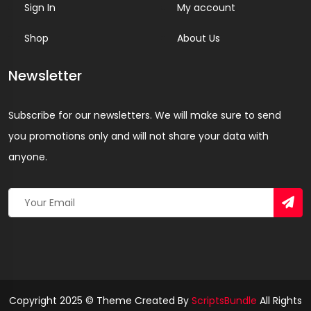
Sign In
My account
Shop
About Us
Newsletter
Subscribe for our newsletters. We will make sure to send
you promotions only and will not share your data with
anyone.
Copyright 2025 © Theme Created By
ScriptsBundle
All Rights