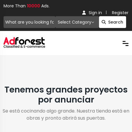
More Than
10000
Ads.
Sign in
Register
Select Category
Search
Tenemos grandes proyectos
por anunciar
Se está cocinando algo grande. Nuestra tienda está en
obras y pronto abrirá sus puertas.