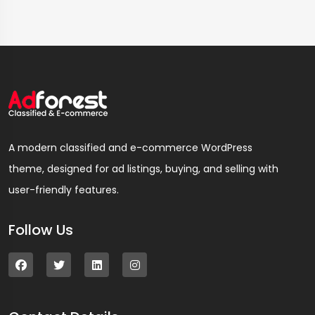
A modern classified and e-commerce WordPress
theme, designed for ad listings, buying, and selling with
user-friendly features.
Follow Us