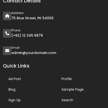
Contact Details
Address
75 Blue Street, PK 54000
Phone
(+92) 12 345 6879
Email
admin@yourdomain.com
Quick Links
Ad Post
Profile
Blog
Sample Page
Sign Up
Search