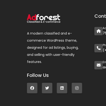
Cont
A
7
A modern classified and e-
commerce WordPress theme,
P
designed for ad listings, buying,
(
and selling with user-friendly
features.
Em
a
Follow Us