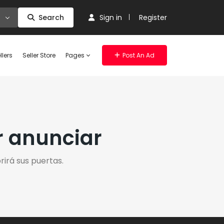
Search
Sign in
Register
llers
Seller Store
Pages
Post An Ad
r anunciar
irá sus puertas.