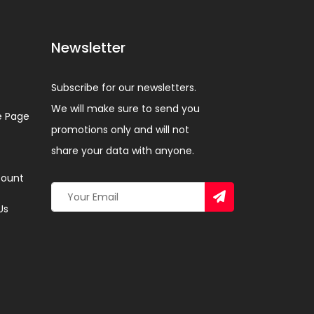
Newsletter
Subscribe for our newsletters.
We will make sure to send you
 Page
promotions only and will not
share your data with anyone.
ount
Us