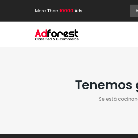
More Than
10000
Ads.
Tenemos g
Se está cocinan