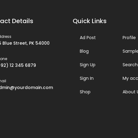
act Details
Quick Links
ddress
Ad Post
Profile
5 Blue Street, PK 54000
Blog
Sample
hone
Sign Up
Search
+92) 12 345 6879
Sign In
My acc
ail
dmin@yourdomain.com
Shop
About 