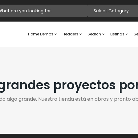
Select Category
Home Demos
Headers
Search
Listings
Se
randes proyectos po
do algo grande. Nuestra tienda está en obras y pronto abr