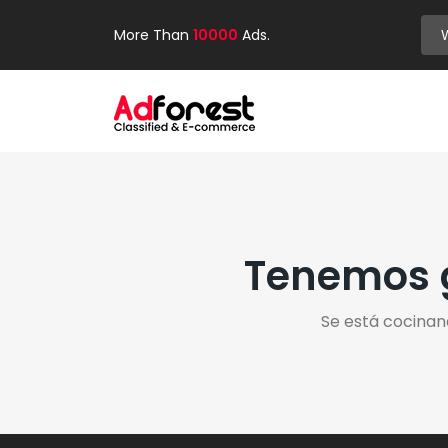
More Than
10000
Ads.
Tenemos g
Se está cocinan