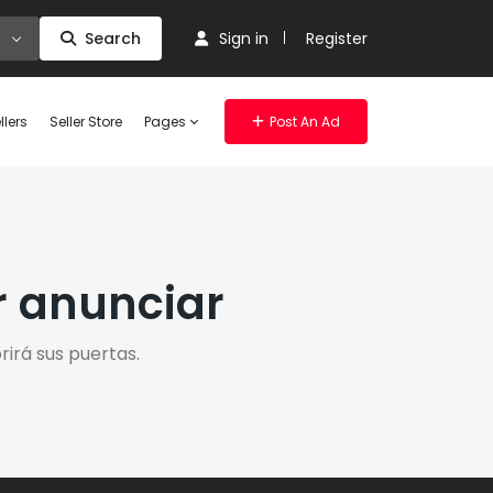
Search
Sign in
Register
llers
Seller Store
Pages
Post An Ad
r anunciar
irá sus puertas.