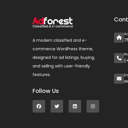
Cont
A
7
A modern classified and e-
commerce WordPress theme,
P
designed for ad listings, buying,
(
and selling with user-friendly
features.
Em
a
Follow Us