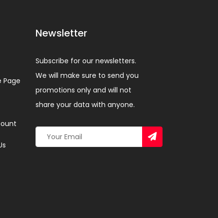
Newsletter
Subscribe for our newsletters.
We will make sure to send you
 Page
promotions only and will not
share your data with anyone.
ount
Us