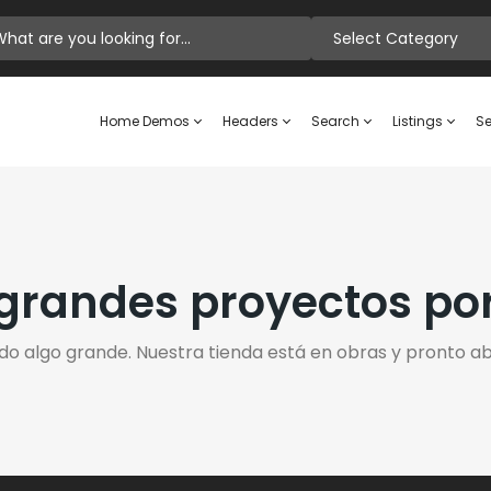
Select Category
Home Demos
Headers
Search
Listings
Se
randes proyectos po
do algo grande. Nuestra tienda está en obras y pronto abr