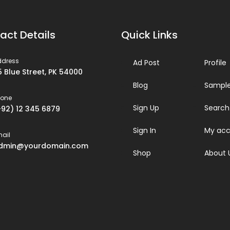
act Details
Quick Links
ddress
Ad Post
Profile
5 Blue Street, PK 54000
Blog
Sample
hone
Sign Up
Search
+92) 12 345 6879
Sign In
My acc
ail
dmin@yourdomain.com
Shop
About 