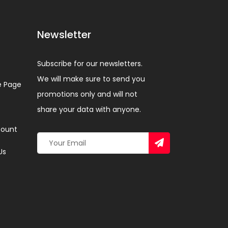
Newsletter
Subscribe for our newsletters.
We will make sure to send you
 Page
promotions only and will not
share your data with anyone.
ount
Us