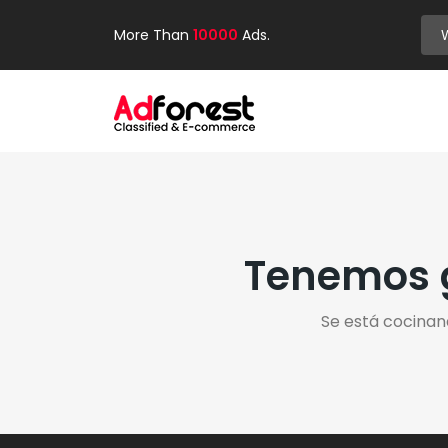
More Than
10000
Ads.
Tenemos g
Se está cocinan