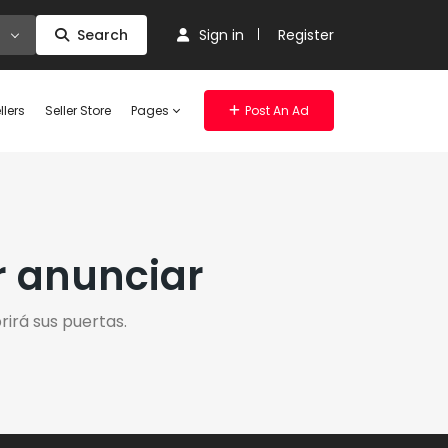
Search
Sign in
Register
llers
Seller Store
Pages
Post An Ad
r anunciar
irá sus puertas.