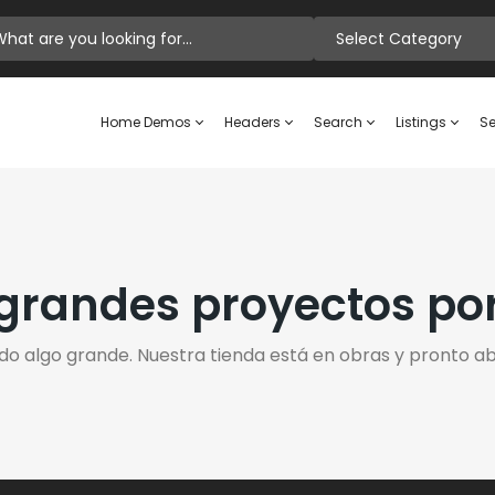
Select Category
Home Demos
Headers
Search
Listings
Se
randes proyectos po
do algo grande. Nuestra tienda está en obras y pronto abr