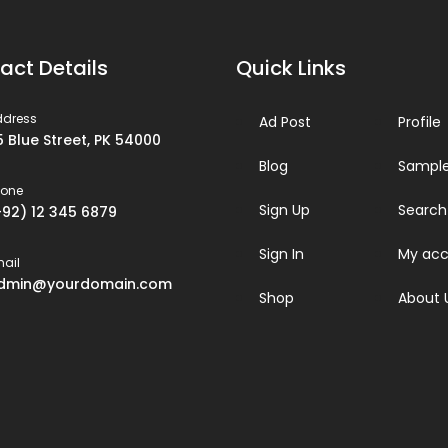
act Details
Quick Links
ddress
Ad Post
Profile
5 Blue Street, PK 54000
Blog
Sample
hone
Sign Up
Search
+92) 12 345 6879
Sign In
My acc
ail
dmin@yourdomain.com
Shop
About 