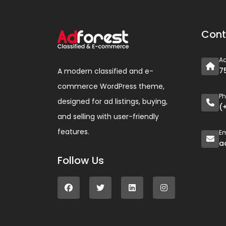
Cont
A
7
A modern classified and e-
commerce WordPress theme,
P
designed for ad listings, buying,
(
and selling with user-friendly
features.
Em
a
Follow Us