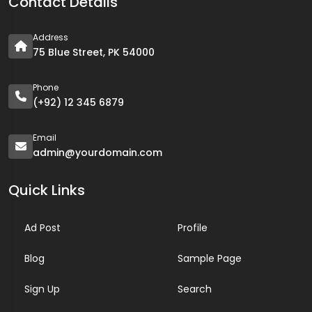
Contact Details
Address
75 Blue Street, PK 54000
Phone
(+92) 12 345 6879
Email
admin@yourdomain.com
Quick Links
Ad Post
Profile
Blog
Sample Page
Sign Up
Search