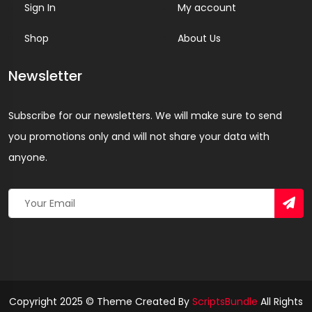
Sign In
My account
Shop
About Us
Newsletter
Subscribe for our newsletters. We will make sure to send
you promotions only and will not share your data with
anyone.
Copyright 2025 © Theme Created By
ScriptsBundle
All Rights