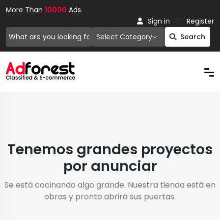
More Than
10000
Ads.
Sign in
Register
Select Category
Search
Tenemos grandes proyectos
por anunciar
Se está cocinando algo grande. Nuestra tienda está en
obras y pronto abrirá sus puertas.