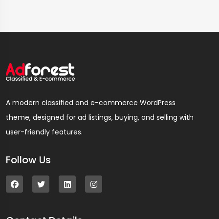
A modern classified and e-commerce WordPress
theme, designed for ad listings, buying, and selling with
user-friendly features.
Follow Us