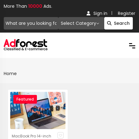
More Than
10000
Ads.
Sign in
Register
Select Category
Search
Home
Featured
MacBook Pro 14-inch