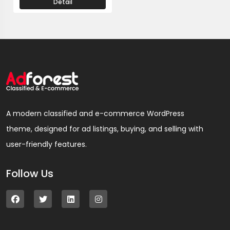
Detail
A modern classified and e-commerce WordPress
theme, designed for ad listings, buying, and selling with
user-friendly features.
Follow Us