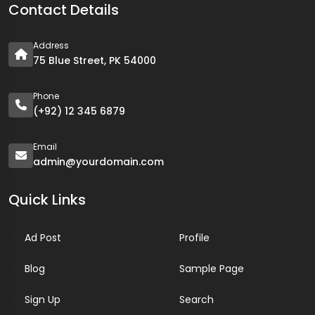
Contact Details
Address
75 Blue Street, PK 54000
Phone
(+92) 12 345 6879
Email
admin@yourdomain.com
Quick Links
Ad Post
Profile
Blog
Sample Page
Sign Up
Search