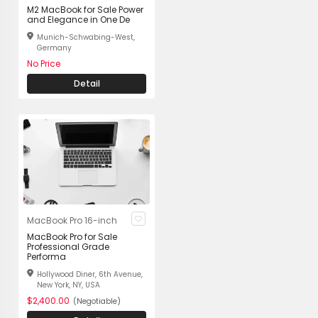
M2 MacBook for Sale Power
and Elegance in One De
Munich-Schwabing-West,
Germany
No Price
Detail
MacBook Pro 16-inch
MacBook Pro for Sale
Professional Grade
Performa
Hollywood Diner, 6th Avenue,
New York, NY, USA
$2,400.00
(Negotiable)