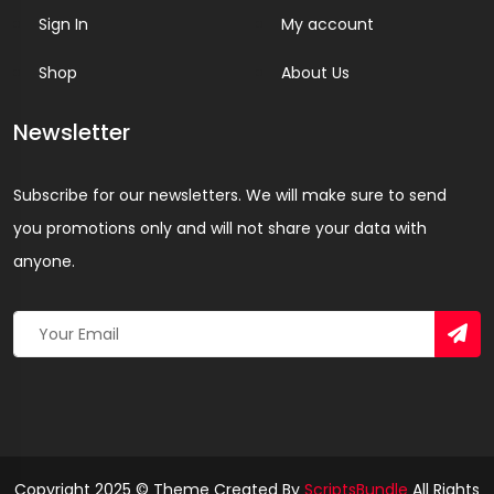
Sign In
My account
Shop
About Us
Newsletter
Subscribe for our newsletters. We will make sure to send
you promotions only and will not share your data with
anyone.
Copyright 2025 © Theme Created By
ScriptsBundle
All Rights